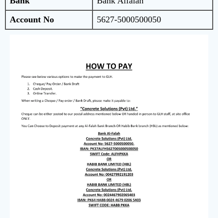
Bank
Bank Alfalah
Account No
5627-5000500050