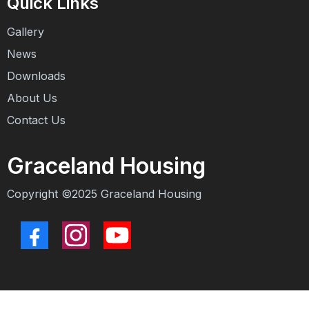
Quick Links
Gallery
News
Downloads
About Us
Contact Us
Graceland Housing
Copyright ©2025
Graceland Housing