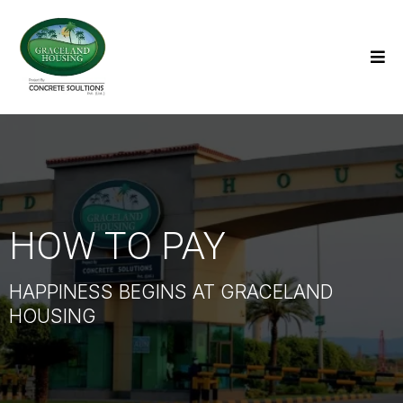
HOW TO PAY
HAPPINESS BEGINS AT GRACELAND
HOUSING