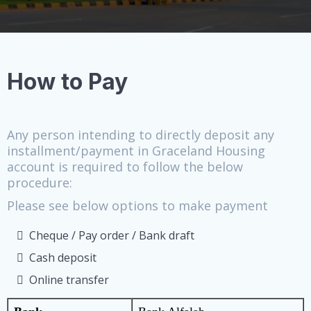
How to Pay
Any person intending to directly deposit any
installment/payment in Graceland Housing
account is required to follow the below
procedure:
Please see below options to make payment
Cheque / Pay order / Bank draft
Cash deposit
Online transfer