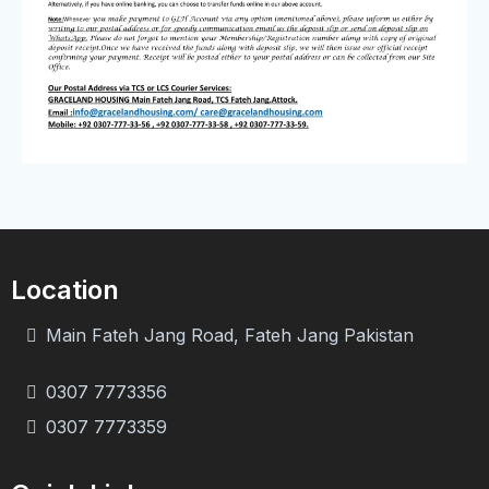
Location
Main Fateh Jang Road, Fateh Jang Pakistan
0307 7773356
0307 7773359