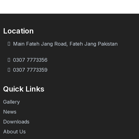
Location
Main Fateh Jang Road, Fateh Jang Pakistan
0307 7773356
0307 7773359
Quick Links
Gallery
News
Downloads
About Us