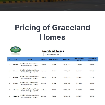
Pricing of Graceland
Homes