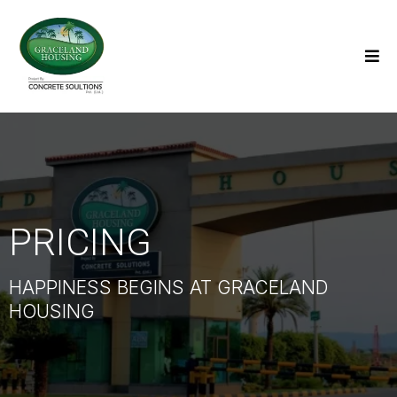
PRICING
HAPPINESS BEGINS AT GRACELAND
HOUSING